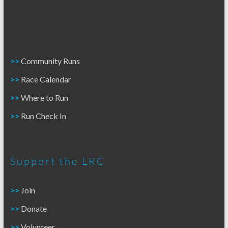
>>
Community Runs
>>
Race Calendar
>>
Where to Run
>>
Run Check In
Support the LRC
>>
Join
>>
Donate
>>
Volunteer