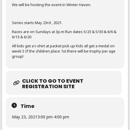
We will be hosting the event in Winter Haven.
Series starts May 23rd , 2021.
Races are on Sundays at 3p.m Run dates 5/23 & 5/30 & 6/6 &
6/13 & 6/20
All kids get a t-shirt at packet pick up Kids all get a medal on
week 5 If the children place 1st there will be trophy per age
group!
CLICK TO GO TO EVENT
REGISTRATION SITE
Time
May 23, 2021
3:00 pm
-
4:00 pm