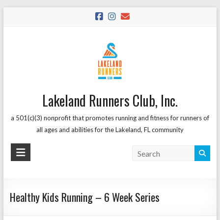
Skip
to
content
Lakeland Runners Club, Inc.
a 501(c)(3) nonprofit that promotes running and fitness for runners of
all ages and abilities for the Lakeland, FL community
Healthy Kids Running – 6 Week Series