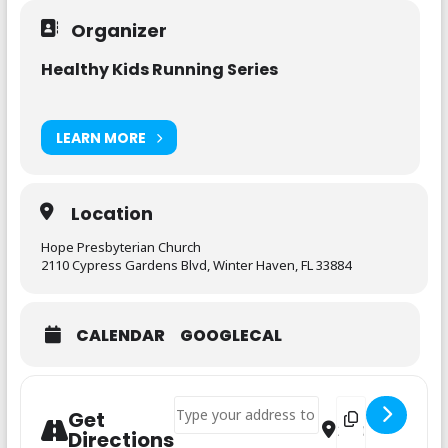
Organizer
Healthy Kids Running Series
LEARN MORE
Location
Hope Presbyterian Church
2110 Cypress Gardens Blvd, Winter Haven, FL 33884
CALENDAR
GOOGLECAL
Address - Healthy Kids Running - 6 Week 
Destination Addre
Get
Directions