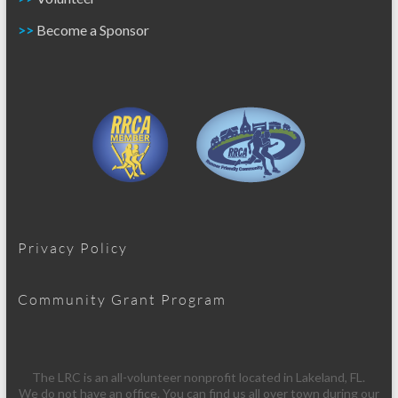
>>
Become a Sponsor
Privacy Policy
Community Grant Program
The LRC is an all-volunteer nonprofit located in Lakeland, FL.
We do not have an office. You can find us all over town during our