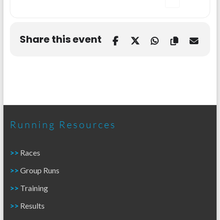
Share this event
Running Resources
>>
Races
>>
Group Runs
>>
Training
>>
Results