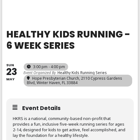
HEALTHY KIDS RUNNING -
6 WEEK SERIES
SUN
3:00 pm - 4:00 pm
23
Event Organized By
Healthy Kids Running Series
Hope Presbyterian Church
, 2110 Cypress Gardens
MAY
Blvd, Winter Haven, FL 33884
Event Details
HKRS is a national, community-based non-profit that
provides a fun, inclusive five-week running series for ages
2-14, designed for kids to get active, feel accomplished, and
lay the foundation for a healthy lifestyle.